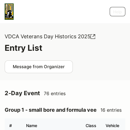
Help
VDCA Veterans Day Historics 2025
Entry List
Message from Organizer
2-Day Event
76 entries
Group 1 - small bore and formula vee
16 entries
#
Name
Class
Vehicle