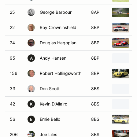
25
George Barbour
8AP
1
22
Roy Crowninshield
8BP
1
24
Douglas Hagopian
8BP
1
95
Andy Hansen
8BP
1
A
156
Robert Hollingsworth
8BP
1
33
Don Scott
8BS
1
42
Kevin D'Allaird
8BS
1
K
56
Ernie Bello
8BS
1
E
206
Joe Liles
8BS
1