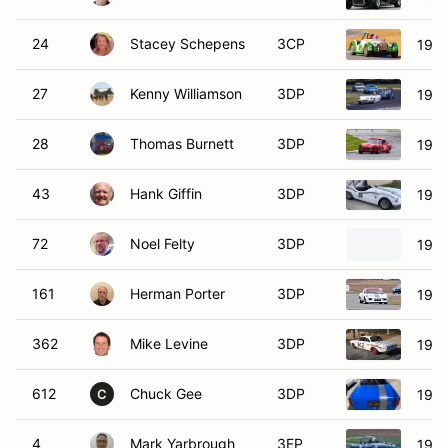
24
Stacey Schepens
3CP
1964
27
Kenny Williamson
3DP
1961
28
Thomas Burnett
3DP
1971
43
Hank Giffin
3DP
1959
72
Noel Felty
3DP
1965
161
Herman Porter
3DP
1972
362
Mike Levine
3DP
1964
612
Chuck Gee
3DP
1967
C
4
Mark Yarbrough
3EP
196