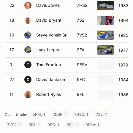
22
Davis Jones
7HS2
1983 T
18
David Bryant
7S2
1994 S
10
Steve Konsin Sr.
7VS2
1985 S
17
Jack Lugus
9FA
1977 C
0
Tom Fraelich
9FSV
1979 M
T
27
David Jackson
9FC
1984 V
D
11
Robert Ryles
9FL
1986 M
5FM: 1
7DSR: 1
7HS2: 1
7S2: 1
Class totals:
7VS2: 1
9FA: 1
9FC: 1
9FL: 1
9FSV: 1