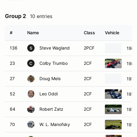
Group 2
10 entries
#
Name
Class
Vehicle
136
Steve Wagland
2PCF
1987
S
23
Colby Trumbo
2CF
1984
C
27
Doug Meis
2CF
1974
52
Leo Oddi
2CF
1978
64
Robert Zatz
2CF
1978
70
W. L. Manofsky
2CF
1975