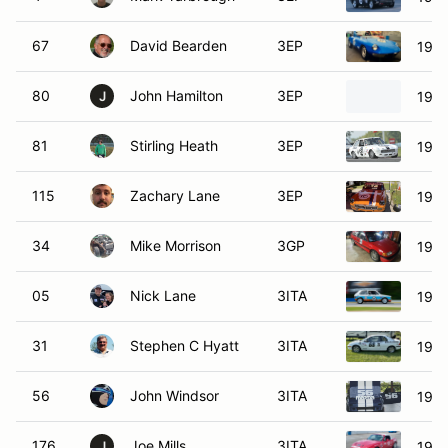
67
David Bearden
3EP
1967
80
John Hamilton
3EP
196
J
81
Stirling Heath
3EP
1971
115
Zachary Lane
3EP
197
34
Mike Morrison
3GP
1990
05
Nick Lane
3ITA
1984
31
Stephen C Hyatt
3ITA
1995
56
John Windsor
3ITA
198
176
Joe Mills
3ITA
1990
J