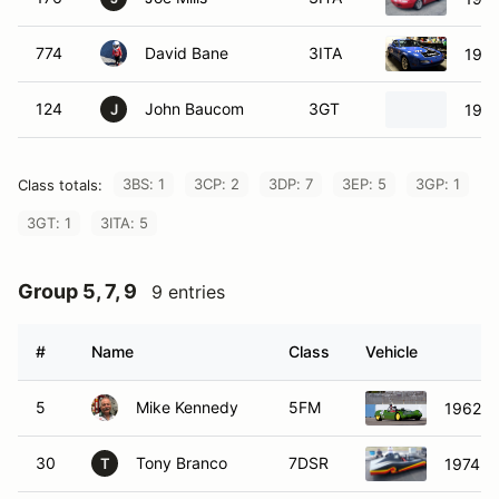
774
David Bane
3ITA
1990
124
John Baucom
3GT
1979
J
3BS: 1
3CP: 2
3DP: 7
3EP: 5
3GP: 1
Class totals:
3GT: 1
3ITA: 5
Group 5, 7, 9
9 entries
#
Name
Class
Vehicle
5
Mike Kennedy
5FM
1962 L
30
Tony Branco
7DSR
1974 O
T