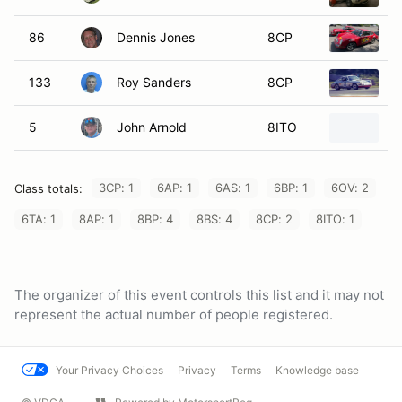
86
Dennis Jones
8CP
1
133
Roy Sanders
8CP
1
5
John Arnold
8ITO
1
3CP: 1
6AP: 1
6AS: 1
6BP: 1
6OV: 2
Class totals:
6TA: 1
8AP: 1
8BP: 4
8BS: 4
8CP: 2
8ITO: 1
The organizer of this event controls this list and it may not
represent the actual number of people registered.
Your Privacy Choices
Privacy
Terms
Knowledge base