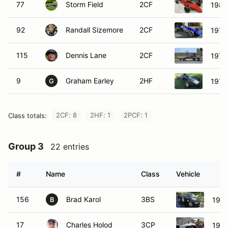
77
Storm Field
2CF
1983
92
Randall Sizemore
2CF
1977
115
Dennis Lane
2CF
1974
9
Graham Earley
2HF
1971
G
2CF: 8
2HF: 1
2PCF: 1
Class totals:
Group 3
22 entries
#
Name
Class
Vehicle
156
Brad Karol
3BS
196
B
17
Charles Holod
3CP
1966