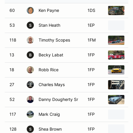
60
Ken Payne
1DS
1
53
Stan Heath
1EP
1
S
118
Timothy Scopes
1FM
1
13
Becky Labat
1FP
1
B
18
Robb Rice
1FP
1
27
Charles Mays
1FP
1
52
Danny Dougherty Sr
1FP
1
117
Mark Craig
1FP
1
128
Shea Brown
1FP
1
S