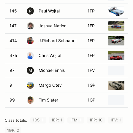
145
Paul Wojtal
1FP
1
P
147
Joshua Nation
1FP
1
414
J.Richard Schnabel
1FP
1
475
Chris Wojtal
1FP
1
97
Michael Ennis
1FV
1
M
9
Margo Otey
1GP
1
99
Tim Slater
1GP
1
1DS: 1
1EP: 1
1FM: 1
1FP: 10
1FV: 1
Class totals:
1GP: 2