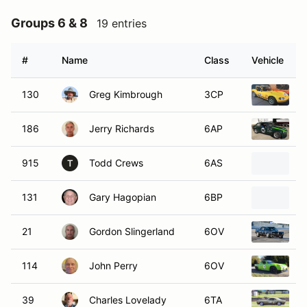
Groups 6 & 8
19 entries
#
Name
Class
Vehicle
130
Greg Kimbrough
3CP
2
186
Jerry Richards
6AP
1
915
Todd Crews
6AS
1
T
131
Gary Hagopian
6BP
1
21
Gordon Slingerland
6OV
1
114
John Perry
6OV
1
39
Charles Lovelady
6TA
1