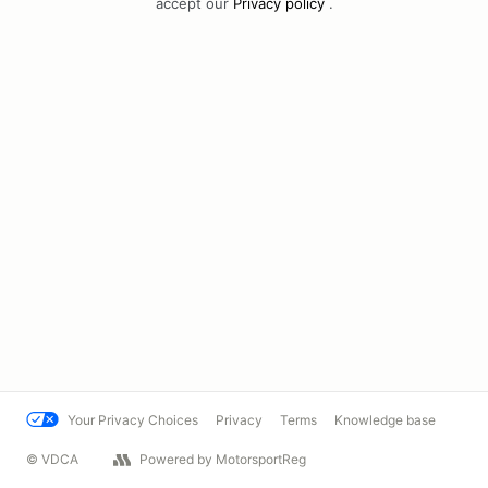
accept our
Privacy policy
.
Your Privacy Choices
Privacy
Terms
Knowledge base
© VDCA
Powered by MotorsportReg