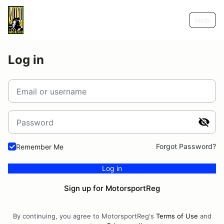
Help
Log in
Email or username
Password
Forgot Password?
Remember Me
Log in
Sign up for MotorsportReg
By continuing, you agree to MotorsportReg's
Terms of Use
and