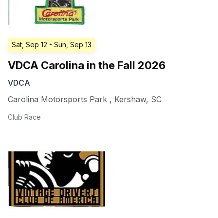
Sat, Sep 12
- Sun, Sep 13
VDCA Carolina in the Fall 2026
VDCA
Carolina Motorsports Park
,
Kershaw
,
SC
Club Race