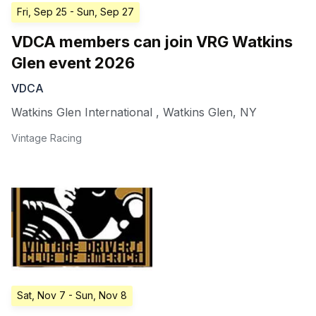
Fri, Sep 25
- Sun, Sep 27
VDCA members can join VRG Watkins
Glen event 2026
VDCA
Watkins Glen International
,
Watkins Glen
,
NY
Vintage Racing
Sat, Nov 7
- Sun, Nov 8