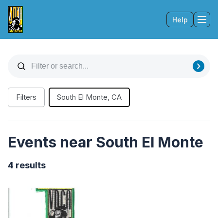
Help
Tog
Filters
South El Monte, CA
Events near South El Monte
4 results