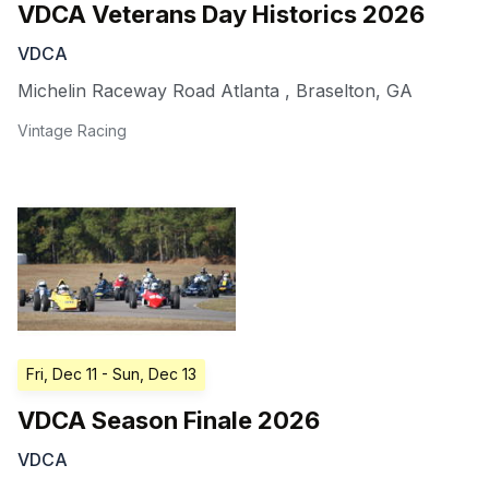
VDCA Veterans Day Historics 2026
VDCA
Michelin Raceway Road Atlanta
,
Braselton
,
GA
Vintage Racing
Fri, Dec 11
- Sun, Dec 13
VDCA Season Finale 2026
VDCA